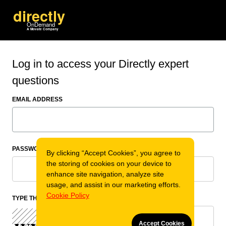
Log in to access your Directly expert
questions
EMAIL ADDRESS
PASSWORD
By clicking “Accept Cookies”, you agree to
the storing of cookies on your device to
enhance site navigation, analyze site
usage, and assist in our marketing efforts.
Cookie Policy
TYPE THE CODE
Accept Cookies