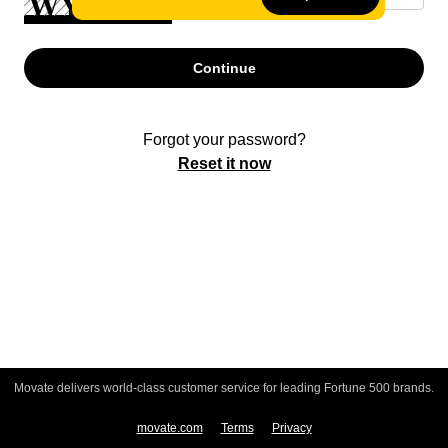
Continue
Forgot your password?
Reset it now
Movate delivers world-class customer service for leading Fortune 500 brands.
movate.com
Terms
Privacy